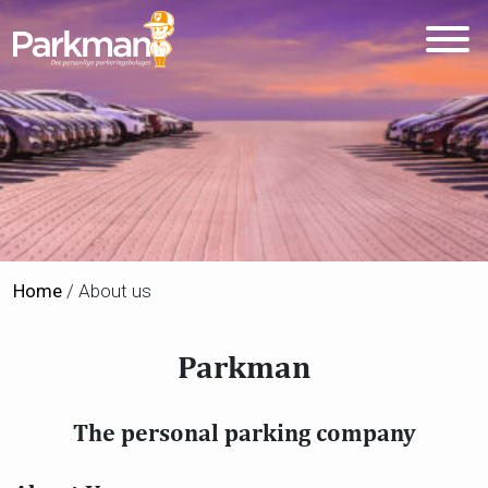
Home
/
About us
Parkman
The personal parking company