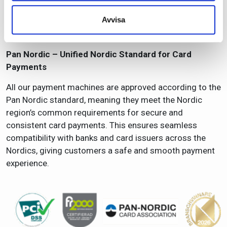
employees, and the environment remain at the center of
Avvisa
our operations. FR2000 enables a safe and sustainable
business—from daily routines to long‑term strategies.
Pan Nordic – Unified Nordic Standard for Card
Payments
All our payment machines are approved according to the
Pan Nordic standard, meaning they meet the Nordic
region’s common requirements for secure and
consistent card payments. This ensures seamless
compatibility with banks and card issuers across the
Nordics, giving customers a safe and smooth payment
experience.