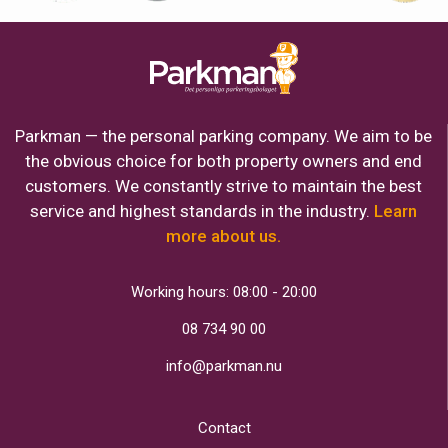
Parkman — the personal parking company. We aim to be
the obvious choice for both property owners and end
customers. We constantly strive to maintain the best
service and highest standards in the industry.
Learn
more about us.
Working hours: 08:00 - 20:00
08 734 90 00
info@parkman.nu
Contact