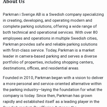
About Us
Parkman i Sverige AB is a Swedish company specializing
in creating, developing, and operating modern and
complete parking solutions, offering a wide range of
both technical and operational services. With over 80
employees and operations in multiple Swedish cities,
Parkman provides safe and reliable parking solutions
with first‑class service. Today, Parkman is a market
leader in camera‑based parking and serves a diverse
portfolio of properties, including shopping centers,
destinations, offices, and residential areas.
Founded in 2010, Parkman began with a vision to deliver
a more personal and service‑oriented alternative within
the parking industry—laying the foundation for what the
company is today. Since then, Parkman has grown
rapidly and established itself as a leading player in the