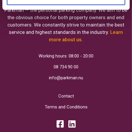
Parkman — the personal parking company. We aim to be
the obvious choice for both property owners and end
customers. We constantly strive to maintain the best
service and highest standards in the industry.
Learn
more about us.
Working hours: 08:00 - 20:00
08 734 90 00
info@parkman.nu
Contact
Terms and Conditions