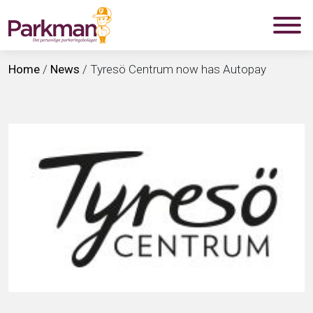
Home
/
News
/
Tyresö Centrum now has Autopay