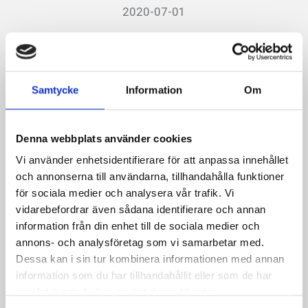
2020-07-01
Tyresö Centrum now has
Autopay
Samtycke
Information
Om
Now we are also in Tyresö Centrum with the simple
parking system Autopay.
Everything to make it easier for
Denna webbplats använder cookies
customers.
With Autopay, any payment is made after
Vi använder enhetsidentifierare för att anpassa innehållet
the visit.
The center has existed since 1992 with 76
och annonserna till användarna, tillhandahålla funktioner
shops and restaurants and is owned by Skandia
för sociala medier och analysera vår trafik. Vi
vidarebefordrar även sådana identifierare och annan
Fastigheter.
information från din enhet till de sociala medier och
annons- och analysföretag som vi samarbetar med.
Facts about Autopay:
Dessa kan i sin tur kombinera informationen med annan
information som du har tillhandahållit eller som de har
The system, which is the most modern on the market,
samlat in när du har använt deras tjänster.
makes it easier for customers to park. Cameras read