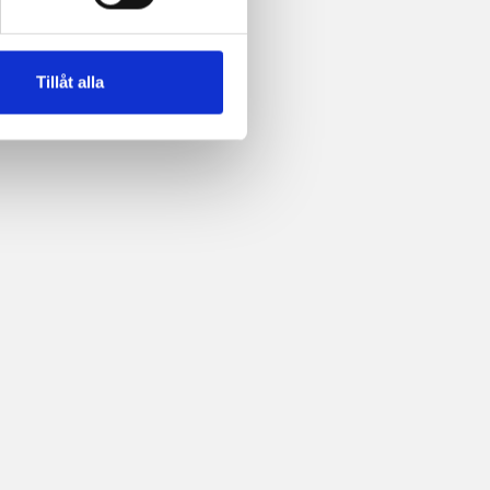
Tillåt alla