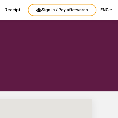
Receipt
Sign in / Pay afterwards
ENG