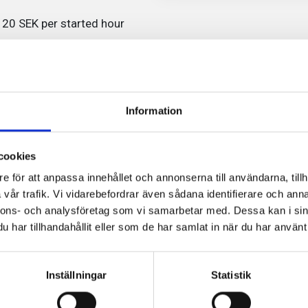
r 20 SEK per started hour
offer contracts in various
ustomers. Click ‘Rent a
ent offers.
Information
 you will need to verify your
6 in order to complete your
cookies
e för att anpassa innehållet och annonserna till användarna, tillh
vår trafik. Vi vidarebefordrar även sådana identifierare och anna
nnons- och analysföretag som vi samarbetar med. Dessa kan i sin
har tillhandahållit eller som de har samlat in när du har använt 
2
Inställningar
Statistik