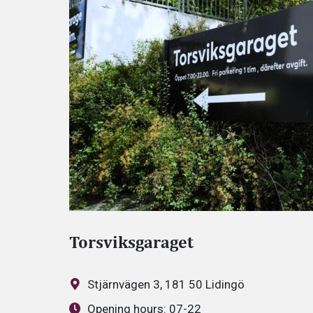
Torsviksgaraget
Stjärnvägen 3, 181 50 Lidingö
Opening hours:
07-22