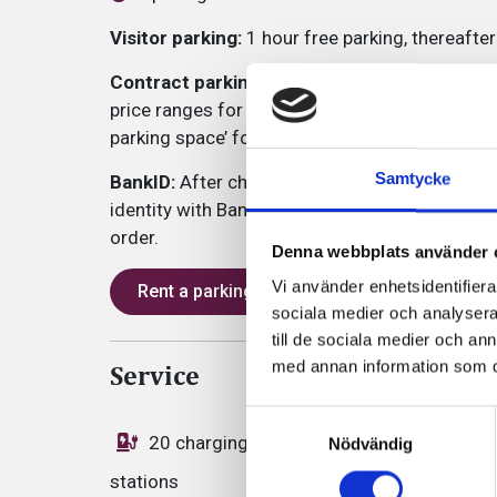
Visitor parking:
1 hour free parking, thereafte
Contract parking:
At this parking facility, we 
price ranges for both companies and private c
parking space’ for information about the differ
Samtycke
BankID:
After choosing an offer that suits you,
identity with BankID through our partner Park4
order.
Denna webbplats använder 
Vi använder enhetsidentifierar
Rent a parking space
sociala medier och analysera 
till de sociala medier och a
med annan information som du 
Service
Samtyckesval
20 charging
Zone code: 552
Nödvändig
stations