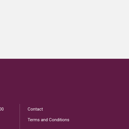
00
Contact
Terms and Conditions