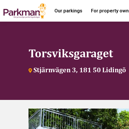
Our parkings
For property own
Torsviksgaraget
Stjärnvägen 3, 181 50 Lidingö