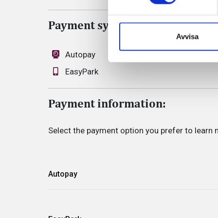
Payment system
Avvisa
Autopay
EasyPark
Payment information:
Select the payment option you prefer to learn 
Autopay
Automatic payment