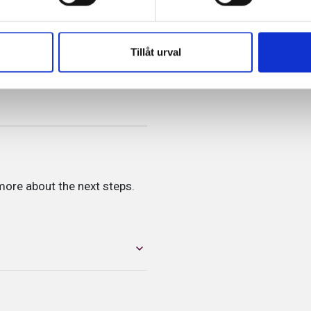
Tillåt urval
more about the next steps.