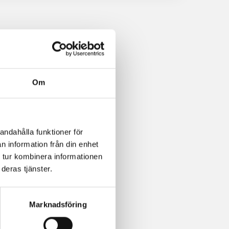
Om
andahålla funktioner för
n information från din enhet
 tur kombinera informationen
deras tjänster.
Marknadsföring