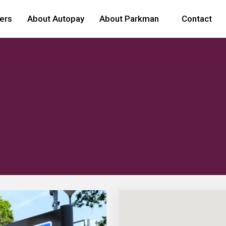
ers
About Autopay
About Parkman
Contact