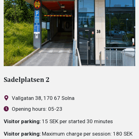
Sadelplatsen 2
Vallgatan 38, 170 67 Solna
Opening hours:
05-23
Visitor parking:
15 SEK per started 30 minutes
Visitor parking:
Maximum charge per session: 180 SEK