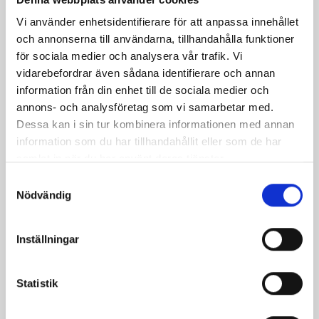
Zone code: 7621
Vi använder enhetsidentifierare för att anpassa innehållet
och annonserna till användarna, tillhandahålla funktioner
för sociala medier och analysera vår trafik. Vi
Payment system
vidarebefordrar även sådana identifierare och annan
information från din enhet till de sociala medier och
Autopay
annons- och analysföretag som vi samarbetar med.
Dessa kan i sin tur kombinera informationen med annan
EasyPark
information som du har tillhandahållit eller som de har
samlat in när du har använt deras tjänster.
Payment information:
Samtyckesval
Nödvändig
Select the payment option you prefer to learn more
about the next steps.
Inställningar
Statistik
Payment machine