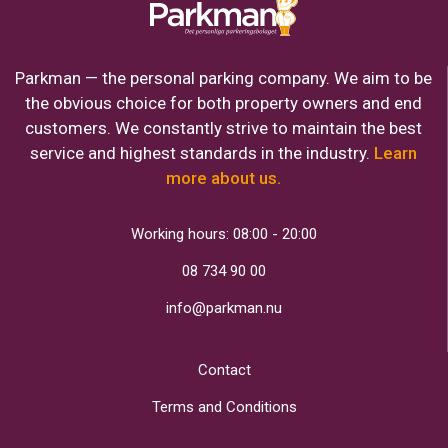
Parkman — the personal parking company. We aim to be
the obvious choice for both property owners and end
customers. We constantly strive to maintain the best
service and highest standards in the industry.
Learn
more about us.
Working hours: 08:00 - 20:00
08 734 90 00
info@parkman.nu
Contact
Terms and Conditions