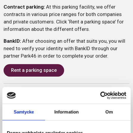
Contract parking:
At this parking facility, we offer
contracts in various price ranges for both companies
and private customers. Click ‘Rent a parking space’ for
information about the different offers.
BankID:
After choosing an offer that suits you, you will
need to verify your identity with BankID through our
partner Park46 in order to complete your order.
Rent a parking space
Service
2,2m
Samtycke
Information
Om
765 parking spaces
80 charging stations
Denna webbplats använder cookies