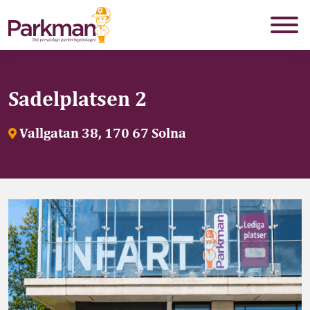
Sadelplatsen 2
Vallgatan 38, 170 67 Solna