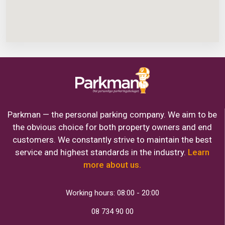
Parkman — the personal parking company. We aim to be
the obvious choice for both property owners and end
customers. We constantly strive to maintain the best
service and highest standards in the industry.
Learn
more about us.
Working hours: 08:00 - 20:00
08 734 90 00