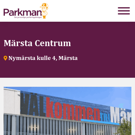
Märsta Centrum
Nymärsta kulle 4, Märsta