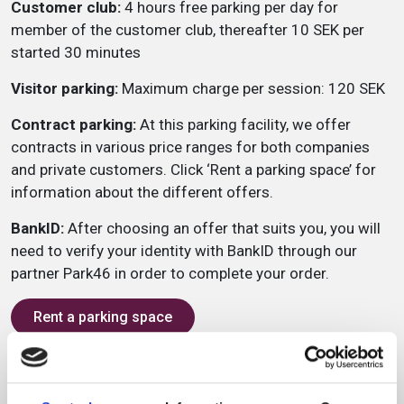
Customer club:
4 hours free parking per day for
member of the customer club, thereafter 10 SEK per
started 30 minutes
Visitor parking:
Maximum charge per session: 120 SEK
Contract parking:
At this parking facility, we offer
contracts in various price ranges for both companies
and private customers. Click ‘Rent a parking space’ for
information about the different offers.
BankID:
After choosing an offer that suits you, you will
need to verify your identity with BankID through our
partner Park46 in order to complete your order.
Rent a parking space
Service