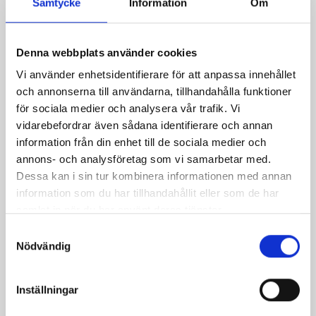
Samtycke
Information
Om
2,2m
709 parking spaces
Denna webbplats använder cookies
Vi använder enhetsidentifierare för att anpassa innehållet
12 charging stations
och annonserna till användarna, tillhandahålla funktioner
Zonkod Autopay: 7645
för sociala medier och analysera vår trafik. Vi
Zonkod Raisiogatan: 17647
vidarebefordrar även sådana identifierare och annan
information från din enhet till de sociala medier och
annons- och analysföretag som vi samarbetar med.
Payment system
Dessa kan i sin tur kombinera informationen med annan
information som du har tillhandahållit eller som de har
samlat in när du har använt deras tjänster.
Autopay
Samtyckesval
EasyPark
Nödvändig
Payment information:
Inställningar