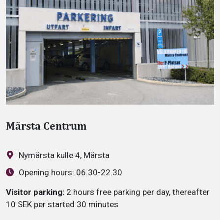
Märsta Centrum
Nymärsta kulle 4, Märsta
Opening hours:
06.30-22.30
Visitor parking:
2 hours free parking per day, thereafter
10 SEK per started 30 minutes