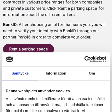
contracts in various price ranges for both companies
and private customers. Click ‘Rent a parking space’ for
information about the different offers.
BankID:
After choosing an offer that suits you, you will
need to verify your identity with BankID through our
partner Park46 in order to complete your order.
Rent a parking space
Service
Samtycke
Information
Om
2 m
Denna webbplats använder cookies
300 parking spaces
Vi använder enhetsidentifierare för att anpassa innehållet
Zone code: 7507
och annonserna till användarna, tillhandahålla funktioner
för sociala medier och analysera vår trafik. Vi