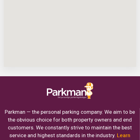
Parkman — the personal parking company. We aim to be
the obvious choice for both property owners and end
customers. We constantly strive to maintain the best
service and highest standards in the industry.
Learn