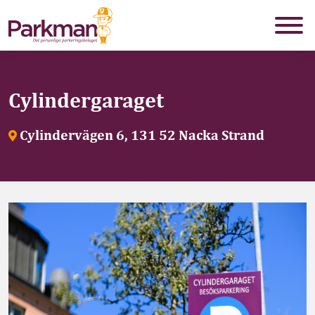
Cylindergaraget
Cylindervägen 6, 131 52 Nacka Strand