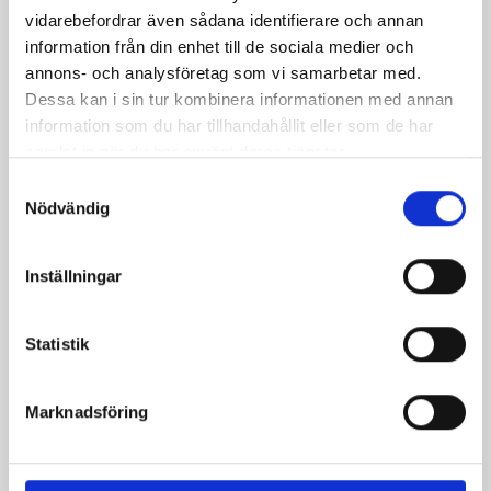
Payment system
vidarebefordrar även sådana identifierare och annan
information från din enhet till de sociala medier och
annons- och analysföretag som vi samarbetar med.
Autopay
Dessa kan i sin tur kombinera informationen med annan
Parkster
information som du har tillhandahållit eller som de har
samlat in när du har använt deras tjänster.
Samtyckesval
Payment information:
Nödvändig
Select the payment option you prefer to learn more
Inställningar
about the next steps.
Statistik
Autopay
Marknadsföring
Automatic payment
Parkster