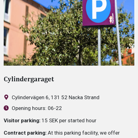
Cylindergaraget
Cylindervägen 6, 131 52 Nacka Strand
Opening hours:
06-22
Visitor parking:
15 SEK per started hour
Contract parking:
At this parking facility, we offer